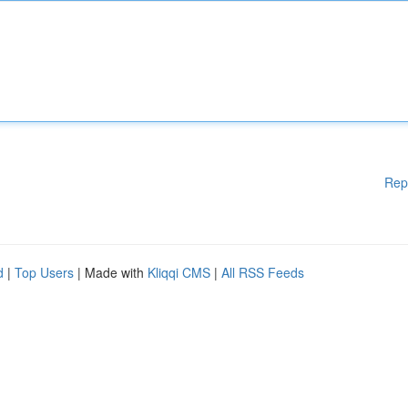
Rep
d
|
Top Users
| Made with
Kliqqi CMS
|
All RSS Feeds