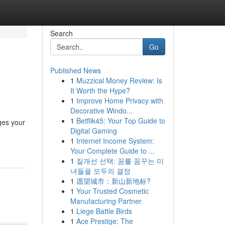
Search
Go
Published News
1
Muzzical Money Review: Is
It Worth the Hype?
1
Improve Home Privacy with
Decorative Windo...
1
Betflik45: Your Top Guide to
ges your
Digital Gaming
1
Internet Income System:
Your Complete Guide to ...
1
질개선 선택: 꿈를 꿈꾸는 미
녀들을 모두의 결정
1
愿望城市：新山新地标?
1
Your Trusted Cosmetic
Manufacturing Partner
1
Liege Battle Birds
1
Ace Prestige: The