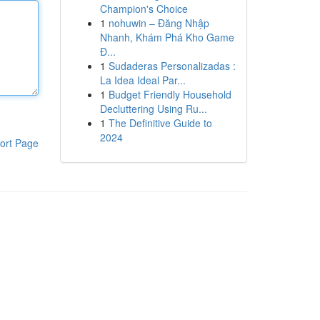
Champion's Choice
1
nohuwin – Đăng Nhập
Nhanh, Khám Phá Kho Game
Đ...
1
Sudaderas Personalizadas :
La Idea Ideal Par...
1
Budget Friendly Household
Decluttering Using Ru...
1
The Definitive Guide to
2024
ort Page