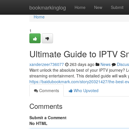
Home
bookmarkinglog
Home
New
Submit
Home
1
Ultimate Guide to IPTV S
xanderzeer736077
263 days ago
News
Discus
Want unlock the absolute best of your IPTV journey? L
streaming entertainment. This detailed guide will walk
https://baidubookmark.com/story20321427/the-best-eve
Comments
Who Upvoted
Comments
Submit a Comment
No HTML