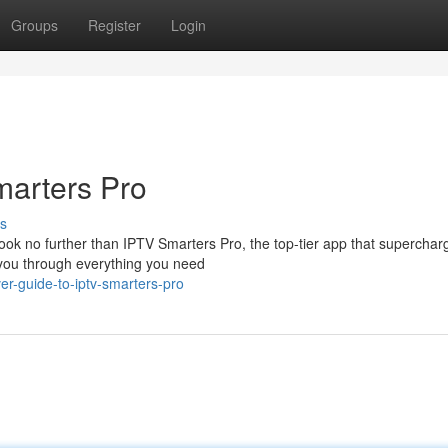
Groups
Register
Login
marters Pro
s
ook no further than IPTV Smarters Pro, the top-tier app that superchar
 you through everything you need
r-guide-to-iptv-smarters-pro