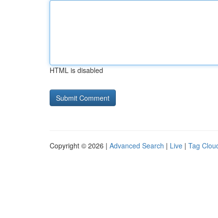
HTML is disabled
Copyright © 2026 |
Advanced Search
|
Live
|
Tag Clou