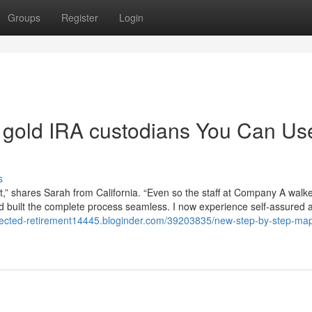
Groups
Register
Login
of gold IRA custodians You Can Us
s
nt,” shares Sarah from California. “Even so the staff at Company A wal
and built the complete process seamless. I now experience self-assured
directed-retirement14445.bloginder.com/39203835/new-step-by-step-map