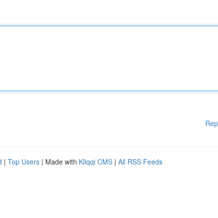
Rep
d
|
Top Users
| Made with
Kliqqi CMS
|
All RSS Feeds