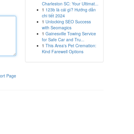
Charleston SC: Your Ultimat...
1
123b là cái gì? Hướng dẫn
chi tiết 2024
1
Unlocking SEO Success
with Seomagics
1
Gainesville Towing Service
for Safe Car and Tru...
1
This Area's Pet Cremation:
Kind Farewell Options
ort Page