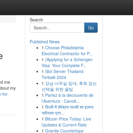
Search
Go
Published News
1
Choose Philadelphia
e
Electrical Contractor for P...
1
{Applying for a Schengen
Visa: Your Complete F...
1
Slot Server Thailand
Terbaik 2024
ked me
1
강남 사무실 임대, 후회 없는
 about my
선택을 위한 꿀팁
-for-
1
Partez à la découverte de
l'Aventure : Canoë...
1
दिल्ली में सेरेब्रल पाल्सी का इलाज:
नवीनतम प्रग...
1
Bitcoin Price Today: Live
Updates & Current Rate
1
Granite Countertops