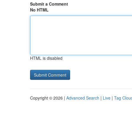
Submit a Comment
No HTML
HTML is disabled
Copyright © 2026 |
Advanced Search
|
Live
|
Tag Clou