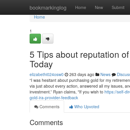
Home
bookmarkinglog
Home
New
Submit
Home
1
5 Tips about reputation 
Today
elizabethi024osw0
263 days ago
News
Discus
“I was hesitant about purchasing gold for my retireme
via just about every action, answered all my issues, 
investment.” Ryan claims, "If you wish to
https://self-
gold-ira-provider-feedback
Comments
Who Upvoted
Comments