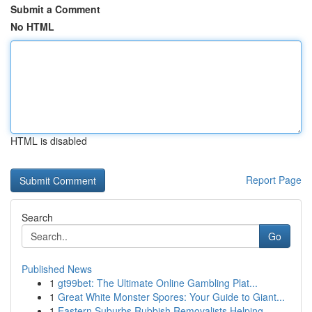
Submit a Comment
No HTML
HTML is disabled
Report Page
Search
Go
Published News
1
gt99bet: The Ultimate Online Gambling Plat...
1
Great White Monster Spores: Your Guide to Giant...
1
Eastern Suburbs Rubbish Removalists Helping