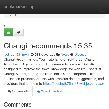
Home
bookmarkinglog
Togg
navi
Home
1
Changi recommends​ 15 35
rodneyn531mvf1
263 days ago
News
Discuss
Changi Recommends: Your Tutorial to Checking out Changi
Airport and Beyond Changi Recommends is a novel initiative
designed to improve the travel knowledge for website visitors at
Changi Airport, among the list of earth's main airports. This
application presents tourists with precious data, suggestions, and
providers that let them to
https://moshet875anz8.wiki-jp.com/user
Comments
Who Upvoted
Comments