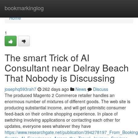
Home
bookmarkinglog
Home
1
The smart Trick of AI
Consultant near Delray Beach
That Nobody is Discussing
josephq593rah7
262 days ago
News
Discuss
The produced Magento 2 Commerce retailer handles an
enormous number of mixtures of different goods. The web site is
producing substantial income, and will get optimistic consumer
feed-back on their online shopping experience. In place of
switching involving applications or contacting each other for
updates, everyone sees whatever they have
https://www.researchgate.net/publication/394278197_From_Booki