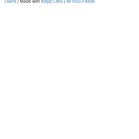
Users
| Made with
Kliqqi CMS
|
All RSS Feeds