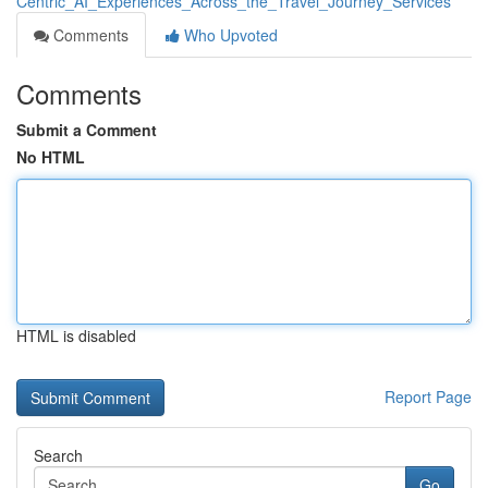
Centric_AI_Experiences_Across_the_Travel_Journey_Services
Comments
Who Upvoted
Comments
Submit a Comment
No HTML
HTML is disabled
Report Page
Search
Go