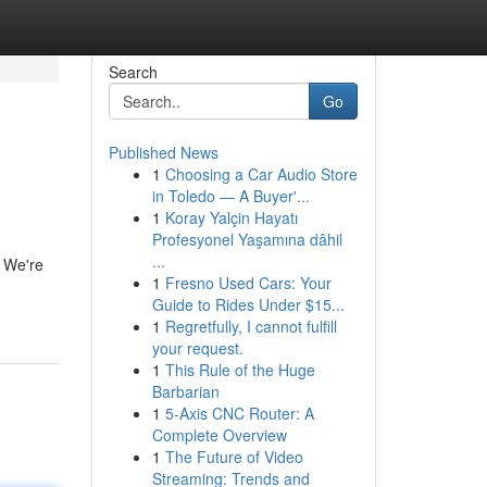
Search
Go
Published News
1
Choosing a Car Audio Store
in Toledo — A Buyer'...
1
Koray Yalçin Hayatı
Profesyonel Yaşamına dâhil
...
. We're
1
Fresno Used Cars: Your
Guide to Rides Under $15...
1
Regretfully, I cannot fulfill
your request.
1
This Rule of the Huge
Barbarian
1
5-Axis CNC Router: A
Complete Overview
1
The Future of Video
Streaming: Trends and