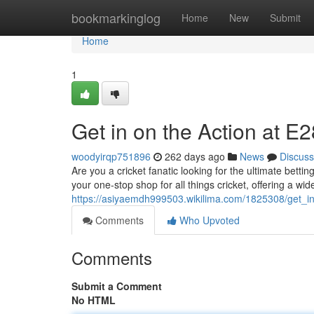
Home
bookmarkinglog
Home
New
Submit
Home
1
Get in on the Action at E
woodyirqp751896
262 days ago
News
Discuss
Are you a cricket fanatic looking for the ultimate bett
your one-stop shop for all things cricket, offering a wid
https://asiyaemdh999503.wikilima.com/1825308/get_i
Comments
Who Upvoted
Comments
Submit a Comment
No HTML