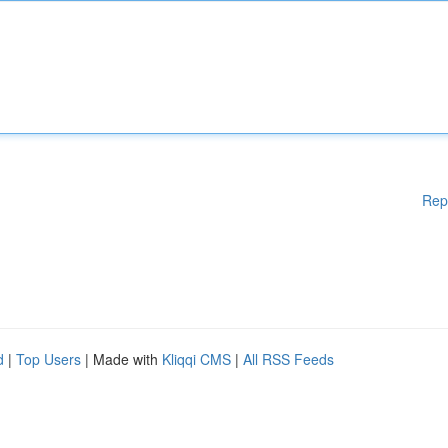
Rep
d
|
Top Users
| Made with
Kliqqi CMS
|
All RSS Feeds