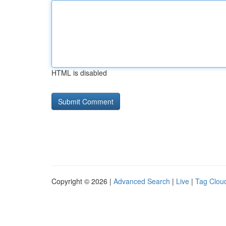
HTML is disabled
Copyright © 2026 |
Advanced Search
|
Live
|
Tag Clou