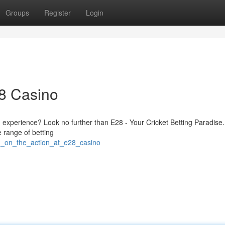
Groups
Register
Login
28 Casino
ing experience? Look no further than E28 - Your Cricket Betting Paradise
e range of betting
n_on_the_action_at_e28_casino