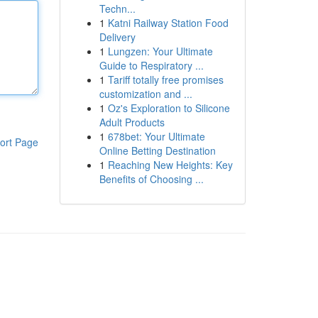
Techn...
1
Katni Railway Station Food
Delivery
1
Lungzen: Your Ultimate
Guide to Respiratory ...
1
Tariff totally free promises
customization and ...
1
Oz's Exploration to Silicone
Adult Products
1
678bet: Your Ultimate
ort Page
Online Betting Destination
1
Reaching New Heights: Key
Benefits of Choosing ...