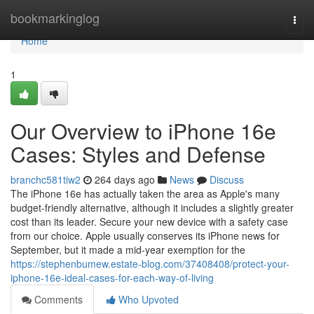
Home
bookmarkinglog
Togg
navi
Home
1
Our Overview to iPhone 16e
Cases: Styles and Defense
branchc581tiw2
264 days ago
News
Discuss
The iPhone 16e has actually taken the area as Apple's many
budget-friendly alternative, although it includes a slightly greater
cost than its leader. Secure your new device with a safety case
from our choice. Apple usually conserves its iPhone news for
September, but it made a mid-year exemption for the
https://stephenbumew.estate-blog.com/37408408/protect-your-
iphone-16e-ideal-cases-for-each-way-of-living
Comments
Who Upvoted