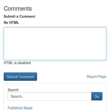
Comments
Submit a Comment
No HTML
HTML is disabled
Report Page
Search
Go
Published News