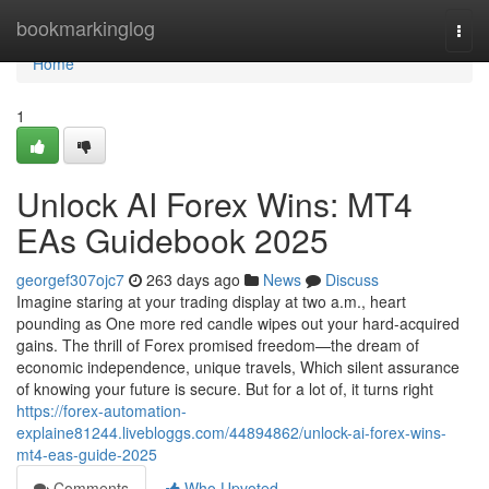
Home
bookmarkinglog
Togg
navi
Home
1
Unlock AI Forex Wins: MT4
EAs Guidebook 2025
georgef307ojc7
263 days ago
News
Discuss
Imagine staring at your trading display at two a.m., heart
pounding as One more red candle wipes out your hard-acquired
gains. The thrill of Forex promised freedom—the dream of
economic independence, unique travels, Which silent assurance
of knowing your future is secure. But for a lot of, it turns right
https://forex-automation-
explaine81244.livebloggs.com/44894862/unlock-ai-forex-wins-
mt4-eas-guide-2025
Comments
Who Upvoted