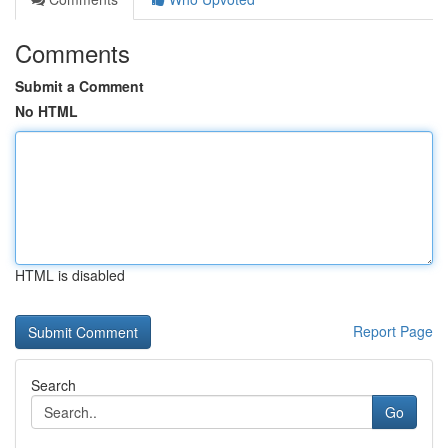
Comments
Submit a Comment
No HTML
HTML is disabled
Report Page
Search
Go