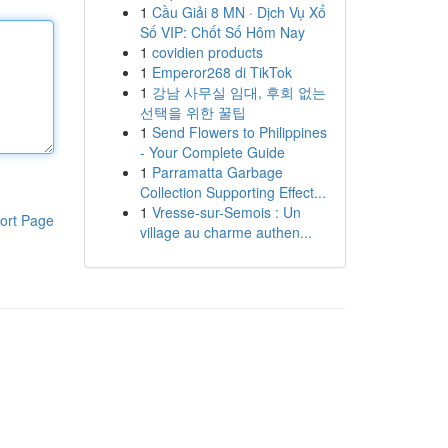
1
Cầu Giải 8 MN · Dịch Vụ Xổ
Số VIP: Chốt Số Hôm Nay
1
covidien products
1
Emperor268 di TikTok
1
강남 사무실 임대, 후회 없는
선택을 위한 꿀팁
1
Send Flowers to Philippines
- Your Complete Guide
1
Parramatta Garbage
Collection Supporting Effect...
1
Vresse-sur-Semois : Un
ort Page
village au charme authen...