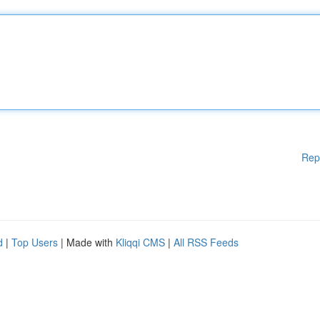
Rep
d
|
Top Users
| Made with
Kliqqi CMS
|
All RSS Feeds