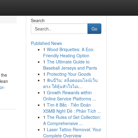
Search
Go
Published News
1
Wood Briquettes: A Eco-
Friendly Heating Option
1
The Ultimate Guide to
Baseball Jerseys and Pants
1
Protecting Your Goods
 the
1
ฟันนี่วิน: สล็อตออนไลน์เว็บ
clean
ตรง ให้ลุ้นหัวใจไม่เ...
or-
1
Growth Rewards within
Online Service Platforms ...
1
Tìm 8 Bắc · Tiên Đoán
XSMB Nghĩ Đề : Phân Tích ...
1
The Rules of Set Collection:
A Comprehensive ...
1
Laser Tattoo Removal: Your
Complete Overview