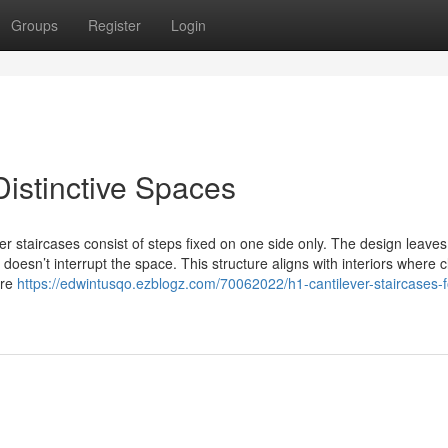
Groups
Register
Login
Distinctive Spaces
staircases consist of steps fixed on one side only. The design leaves
doesn’t interrupt the space. This structure aligns with interiors where 
’re
https://edwintusqo.ezblogz.com/70062022/h1-cantilever-staircases-f