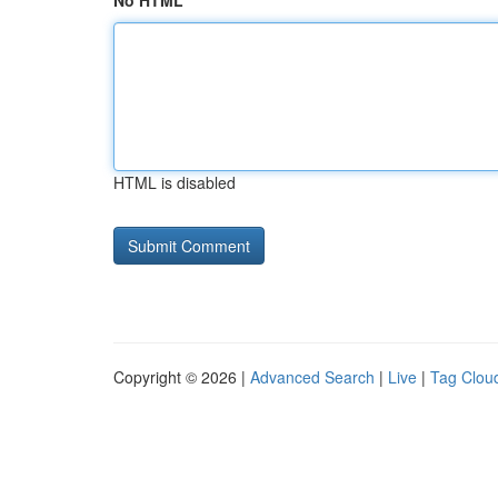
No HTML
HTML is disabled
Copyright © 2026 |
Advanced Search
|
Live
|
Tag Clou