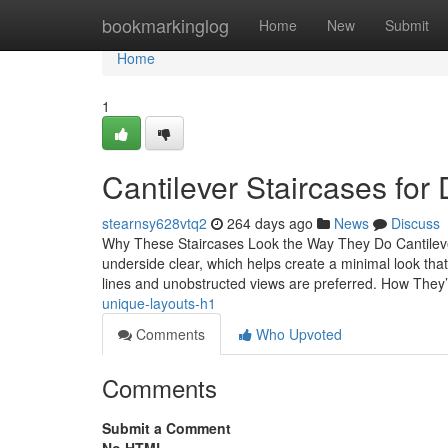
Home
bookmarkinglog
Home
New
Submit
Home
1
Cantilever Staircases for 
stearnsy628vtq2
264 days ago
News
Discuss
Why These Staircases Look the Way They Do Cantilever 
underside clear, which helps create a minimal look that 
lines and unobstructed views are preferred. How They
unique-layouts-h1
Comments
Who Upvoted
Comments
Submit a Comment