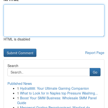
HTML is disabled
Report Page
Search
Go
Published News
1
Hydra888: Your Ultimate Gaming Companion
1
What to Look for in Naples top Pressure Washing...
1
Boost Your SMM Business: Wholesale SMM Panel
Guide
1
Mengenal Grating Bergalvanisasi: Manfaat da...