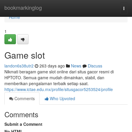
Home
bookmarkinglog
Togg
navi
Home
1
Game slot
landon6s38utr2
263 days ago
News
Discuss
Nikmati beragam game slot online dari situs gacor resmi di
HPTOTO. Semua game mudah dimainkan, stabil, dan
memberikan pengalaman terbaik setiap saat.
https://www.ictae.edu.mx/profile/situsgacor5253524/profile
Comments
Who Upvoted
Comments
Submit a Comment
No HTML