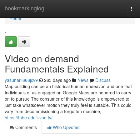
Home
bookmarkinglog
Togg
navi
Home
1
Video on demand
Fundamentals Explained
yasunaril666jcv9
265 days ago
News
Discuss
Map building can be an historical human endeavor, and one that
Individuals of us engaged on Google Maps are honored to carry
on to pursue The consumer of this knowledge is empowered to
just take whatsoever motion they truly feel is suitable. This could
vary from decommissioning a forgotten machine,
https://tube.adult-vod.tv/
Comments
Who Upvoted