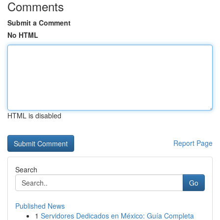
Comments
Submit a Comment
No HTML
HTML is disabled
Report Page
Search
Go
Published News
1
Servidores Dedicados en México: Guía Completa