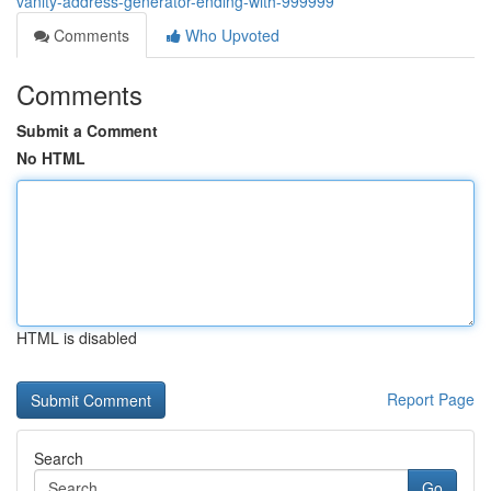
vanity-address-generator-ending-with-999999
Comments
Who Upvoted
Comments
Submit a Comment
No HTML
HTML is disabled
Report Page
Search
Go