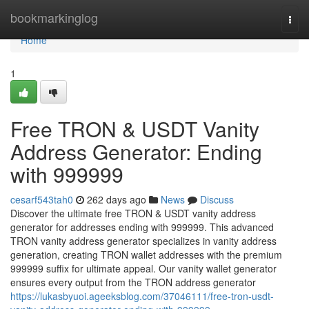
Home
bookmarkinglog
Togg
navi
Home
1
Free TRON & USDT Vanity
Address Generator: Ending
with 999999
cesarf543tah0
262 days ago
News
Discuss
Discover the ultimate free TRON & USDT vanity address
generator for addresses ending with 999999. This advanced
TRON vanity address generator specializes in vanity address
generation, creating TRON wallet addresses with the premium
999999 suffix for ultimate appeal. Our vanity wallet generator
ensures every output from the TRON address generator
https://lukasbyuoi.ageeksblog.com/37046111/free-tron-usdt-