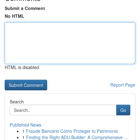
Submit a Comment
No HTML
HTML is disabled
Report Page
Search
Go
Published News
1
Fraude Bancario Cómo Proteger tu Patrimonio
1
Finding the Right ADU Builder: A Comprehensive ...