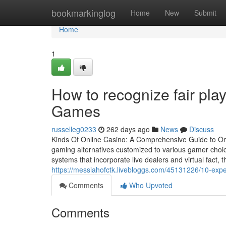
Home
bookmarkinglog
Home
New
Submit
Home
1
How to recognize fair pl
Games
russelleg0233
262 days ago
News
Discuss
Kinds Of Online Casino: A Comprehensive Guide to Onl
gaming alternatives customized to various gamer choic
systems that incorporate live dealers and virtual fact, 
https://messiahofctk.livebloggs.com/45131226/10-expe
Comments
Who Upvoted
Comments