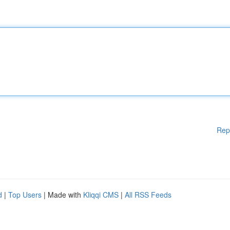
Rep
d
|
Top Users
| Made with
Kliqqi CMS
|
All RSS Feeds