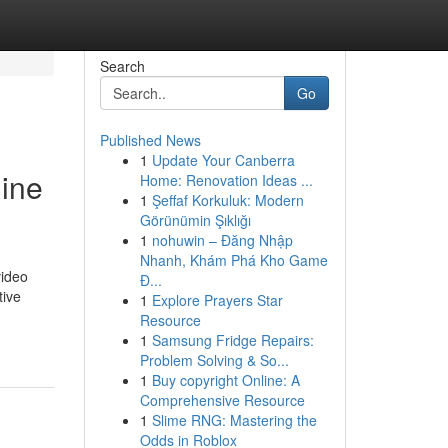
Search
Go
Published News
1
Update Your Canberra
hine
Home: Renovation Ideas ...
1
Şeffaf Korkuluk: Modern
Görünümin Şıklığı
1
nohuwin – Đăng Nhập
Nhanh, Khám Phá Kho Game
video
Đ...
tive
1
Explore Prayers Star
Resource
1
Samsung Fridge Repairs:
Problem Solving & So...
1
Buy copyright Online: A
Comprehensive Resource
1
Slime RNG: Mastering the
Odds in Roblox