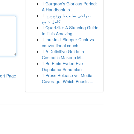
1
Gurgaon's Glorious Period:
A Handbook to ...
1
طراحی سایت با وردپرس:
کامل جامع
1
Quartzite: A Stunning Guide
to This Amazing ...
1
four-in-1 Sleeper Chair vs.
conventional couch ...
1
A Definitive Guide to
Cosmetic Makeup M...
1
Bu Emin Evden Eve
Depolama Sunumları
1
Press Release vs. Media
ort Page
Coverage: Which Boosts ...