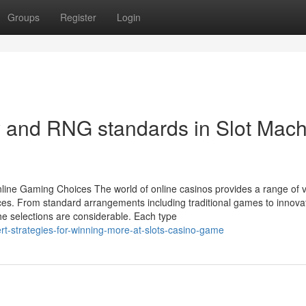
Groups
Register
Login
ay and RNG standards in Slot Mac
ine Gaming Choices The world of online casinos provides a range of 
es. From standard arrangements including traditional games to innova
the selections are considerable. Each type
rt-strategies-for-winning-more-at-slots-casino-game