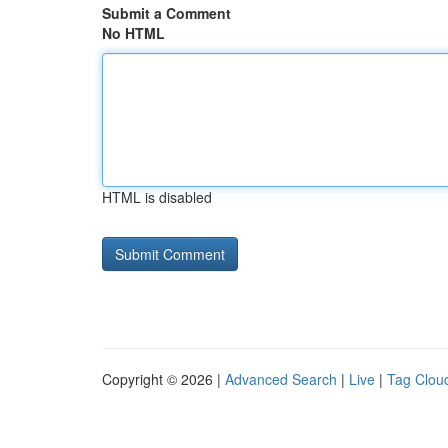
Submit a Comment
No HTML
HTML is disabled
Copyright © 2026 |
Advanced Search
|
Live
|
Tag Clou