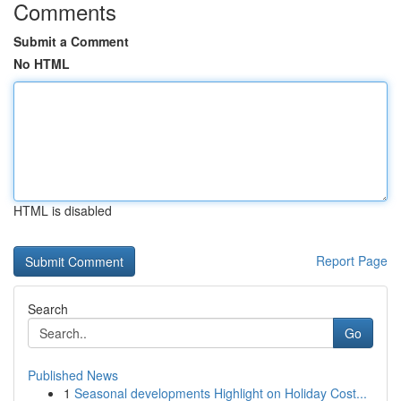
Comments
Submit a Comment
No HTML
HTML is disabled
Report Page
Search
Go
Published News
1
Seasonal developments Highlight on Holiday Cost...