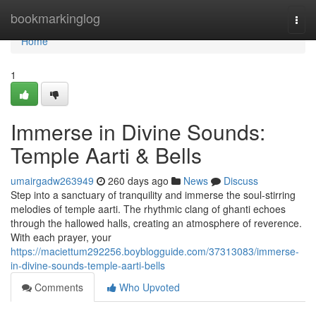
Home
bookmarkinglog
Togg
navi
Home
1
Immerse in Divine Sounds:
Temple Aarti & Bells
umairgadw263949
260 days ago
News
Discuss
Step into a sanctuary of tranquility and immerse the soul-stirring
melodies of temple aarti. The rhythmic clang of ghanti echoes
through the hallowed halls, creating an atmosphere of reverence.
With each prayer, your
https://maciettum292256.boyblogguide.com/37313083/immerse-
in-divine-sounds-temple-aarti-bells
Comments
Who Upvoted