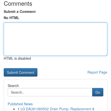
Comments
Submit a Comment
No HTML
HTML is disabled
Report Page
Search
Go
Published News
1
LG EAU61383502 Drain Pump: Replacement &