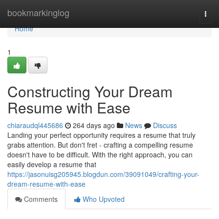
Home
bookmarkinglog
Togg
navi
Home
1
Constructing Your Dream
Resume with Ease
chiaraudql445686
264 days ago
News
Discuss
Landing your perfect opportunity requires a resume that truly
grabs attention. But don't fret - crafting a compelling resume
doesn't have to be difficult. With the right approach, you can
easily develop a resume that
https://jasonuisg205945.blogdun.com/39091049/crafting-your-
dream-resume-with-ease
Comments
Who Upvoted