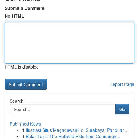
Submit a Comment
No HTML
HTML is disabled
Report Page
Search
Go
Published News
1
Ilustrasi Situs Megadewa88 di Surabaya: Panduan...
1
Balaji Taxi : The Reliable Ride from Connaugh...