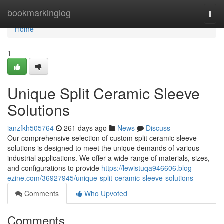
Home
bookmarkinglog
Togg
navi
Home
1
Unique Split Ceramic Sleeve
Solutions
ianzfkh505764
261 days ago
News
Discuss
Our comprehensive selection of custom split ceramic sleeve
solutions is designed to meet the unique demands of various
industrial applications. We offer a wide range of materials, sizes,
and configurations to provide
https://lewistuqa946606.blog-
ezine.com/36927945/unique-split-ceramic-sleeve-solutions
Comments
Who Upvoted
Comments