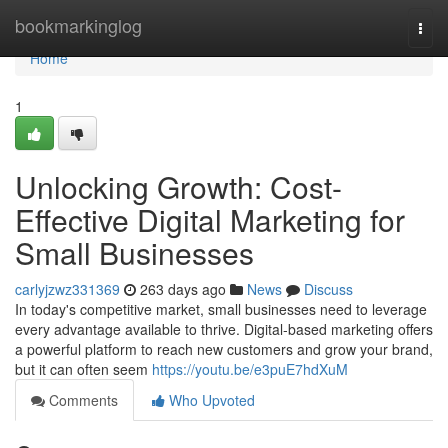
Home
bookmarkinglog
Togg
navi
Home
1
Unlocking Growth: Cost-
Effective Digital Marketing for
Small Businesses
carlyjzwz331369
263 days ago
News
Discuss
In today's competitive market, small businesses need to leverage
every advantage available to thrive. Digital-based marketing offers
a powerful platform to reach new customers and grow your brand,
but it can often seem
https://youtu.be/e3puE7hdXuM
Comments
Who Upvoted