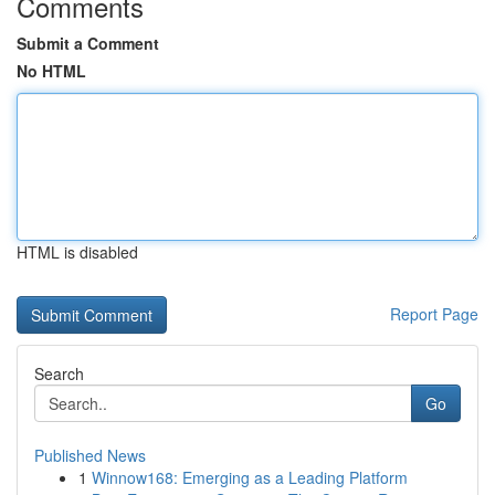
Comments
Submit a Comment
No HTML
HTML is disabled
Report Page
Search
Go
Published News
1
Winnow168: Emerging as a Leading Platform