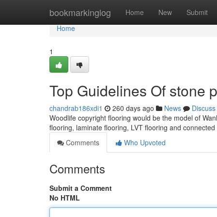
Home
bookmarkinglog
Home
New
Submit
Home
1
Top Guidelines Of stone p
chandrab186xdi1
260 days ago
News
Discuss
Woodlife copyright flooring would be the model of Wanli
flooring, laminate flooring, LVT flooring and connecte
Comments
Who Upvoted
Comments
Submit a Comment
No HTML