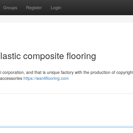
Groups
Register
Login
lastic composite flooring
 corporation, and that is unique factory with the production of copyright
d accessories
https://wanliflooring.com