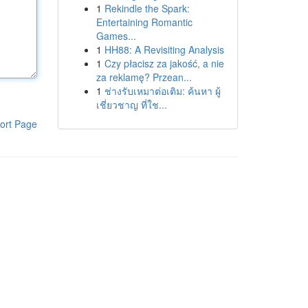
1
Rekindle the Spark:
Entertaining Romantic
Games...
1
HH88: A Revisiting Analysis
1
Czy płacisz za jakość, a nie
za reklamę? Przean...
1
ช่างรับเหมาต่อเติม: ค้นหา ผู้
เชี่ยวชาญ ที่ใช...
ort Page