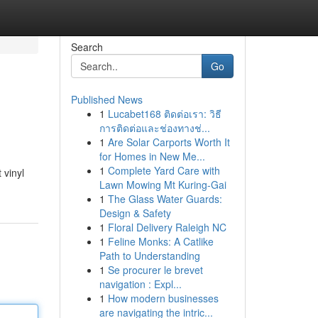
Search
Go
Published News
1
Lucabet168 ติดต่อเรา: วิธี
การติดต่อและช่องทางช่...
1
Are Solar Carports Worth It
for Homes in New Me...
1
Complete Yard Care with
 vinyl
Lawn Mowing Mt Kuring-Gai
1
The Glass Water Guards:
Design & Safety
1
Floral Delivery Raleigh NC
1
Feline Monks: A Catlike
Path to Understanding
1
Se procurer le brevet
navigation : Expl...
1
How modern businesses
are navigating the intric...