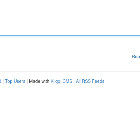
Rep
d
|
Top Users
| Made with
Kliqqi CMS
|
All RSS Feeds