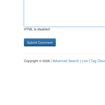
HTML is disabled
Copyright © 2026 |
Advanced Search
|
Live
|
Tag Clou