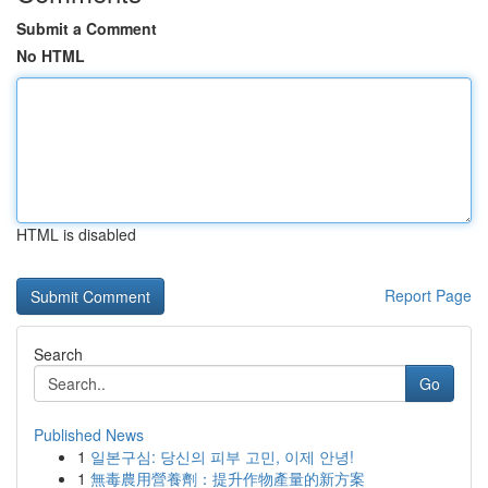
Submit a Comment
No HTML
HTML is disabled
Report Page
Search
Go
Published News
1
일본구심: 당신의 피부 고민, 이제 안녕!
1
無毒農用營養劑：提升作物產量的新方案