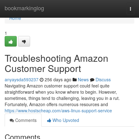
Home
bookmarkinglog
Togg
navi
Home
1
Troubleshooting Amazon
Customer Support
anyaysda593237
256 days ago
News
Discuss
Navigating Amazon customer support could feel quite
straightforward when you know where to begin. However,
sometimes, things tend to challenging, leaving you in a rut.
Fortunately, Amazon offers numerous resources and
https://www.hostscheap.com/aws-linux-support-service
Comments
Who Upvoted
Comments