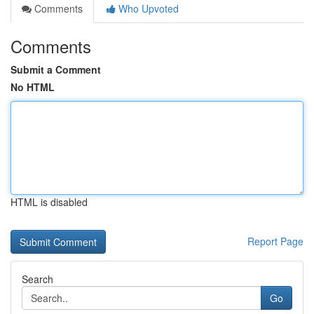
Comments
Who Upvoted
Comments
Submit a Comment
No HTML
HTML is disabled
Report Page
Search
Go