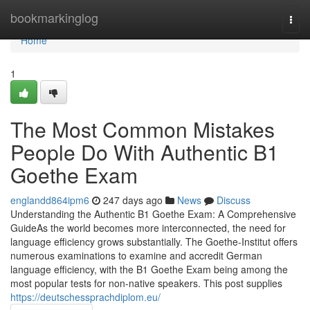
Home
bookmarkinglog
Togg
navi
Home
1
The Most Common Mistakes
People Do With Authentic B1
Goethe Exam
englandd864ipm6
247 days ago
News
Discuss
Understanding the Authentic B1 Goethe Exam: A Comprehensive
GuideAs the world becomes more interconnected, the need for
language efficiency grows substantially. The Goethe-Institut offers
numerous examinations to examine and accredit German
language efficiency, with the B1 Goethe Exam being among the
most popular tests for non-native speakers. This post supplies
https://deutschessprachdiplom.eu/