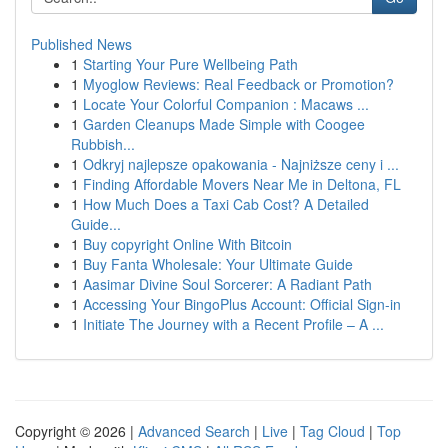
Published News
1
Starting Your Pure Wellbeing Path
1
Myoglow Reviews: Real Feedback or Promotion?
1
Locate Your Colorful Companion : Macaws ...
1
Garden Cleanups Made Simple with Coogee
Rubbish...
1
Odkryj najlepsze opakowania - Najniższe ceny i ...
1
Finding Affordable Movers Near Me in Deltona, FL
1
How Much Does a Taxi Cab Cost? A Detailed
Guide...
1
Buy copyright Online With Bitcoin
1
Buy Fanta Wholesale: Your Ultimate Guide
1
Aasimar Divine Soul Sorcerer: A Radiant Path
1
Accessing Your BingoPlus Account: Official Sign-in
1
Initiate The Journey with a Recent Profile – A ...
Copyright © 2026 |
Advanced Search
|
Live
|
Tag Cloud
|
Top