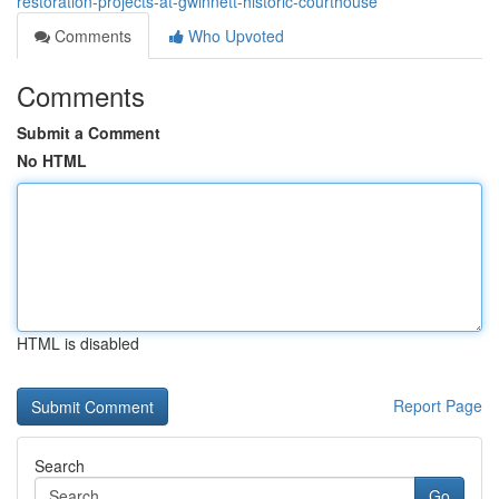
restoration-projects-at-gwinnett-historic-courthouse
Comments
Who Upvoted
Comments
Submit a Comment
No HTML
HTML is disabled
Report Page
Search
Go