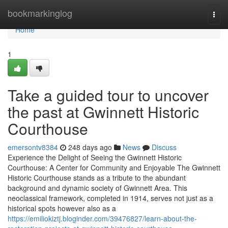
Home
bookmarkinglog
Togg
navi
Home
1
Take a guided tour to uncover
the past at Gwinnett Historic
Courthouse
emersontv8384
248 days ago
News
Discuss
Experience the Delight of Seeing the Gwinnett Historic
Courthouse: A Center for Community and Enjoyable The Gwinnett
Historic Courthouse stands as a tribute to the abundant
background and dynamic society of Gwinnett Area. This
neoclassical framework, completed in 1914, serves not just as a
historical spots however also as a
https://emiliokiztj.bloginder.com/39476827/learn-about-the-