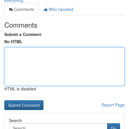
everything
Comments
Who Upvoted
Comments
Submit a Comment
No HTML
HTML is disabled
Report Page
Search
Go