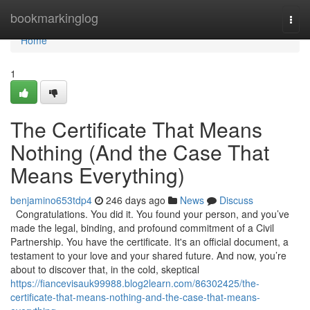
Home
bookmarkinglog
Togg
navi
Home
1
The Certificate That Means
Nothing (And the Case That
Means Everything)
benjamino653tdp4
246 days ago
News
Discuss
Congratulations. You did it. You found your person, and you’ve
made the legal, binding, and profound commitment of a Civil
Partnership. You have the certificate. It's an official document, a
testament to your love and your shared future. And now, you’re
about to discover that, in the cold, skeptical
https://fiancevisauk99988.blog2learn.com/86302425/the-
certificate-that-means-nothing-and-the-case-that-means-