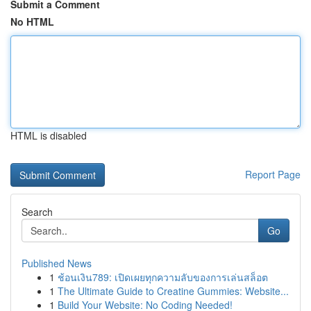
Submit a Comment
No HTML
HTML is disabled
Report Page
Search
Go
Published News
1
ช้อนเงิน789: เปิดเผยทุกความลับของการเล่นสล็อต
1
The Ultimate Guide to Creatine Gummies: Website...
1
Build Your Website: No Coding Needed!