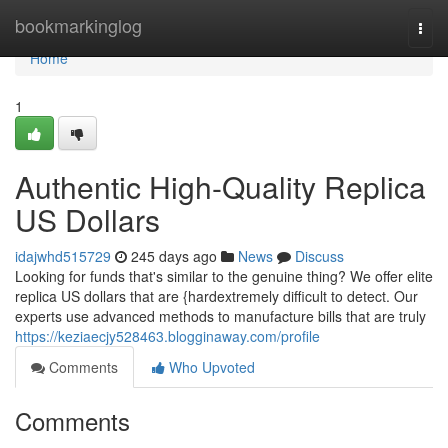
Home
bookmarkinglog
Togg
navi
Home
1
Authentic High-Quality Replica
US Dollars
idajwhd515729
245 days ago
News
Discuss
Looking for funds that's similar to the genuine thing? We offer elite
replica US dollars that are {hardextremely difficult to detect. Our
experts use advanced methods to manufacture bills that are truly
https://keziaecjy528463.blogginaway.com/profile
Comments
Who Upvoted
Comments