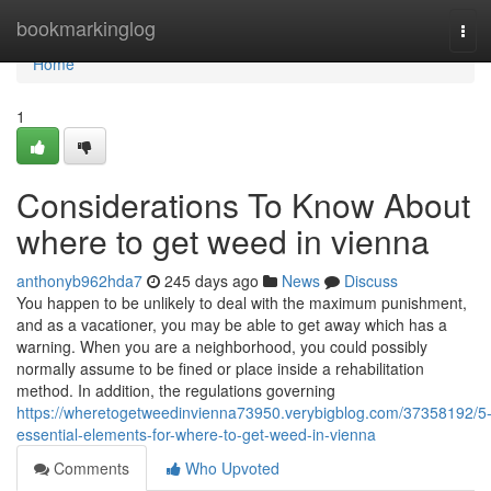
Home
bookmarkinglog
Tog
navi
Home
1
Considerations To Know About
where to get weed in vienna
anthonyb962hda7
245 days ago
News
Discuss
You happen to be unlikely to deal with the maximum punishment,
and as a vacationer, you may be able to get away which has a
warning. When you are a neighborhood, you could possibly
normally assume to be fined or place inside a rehabilitation
method. In addition, the regulations governing
https://wheretogetweedinvienna73950.verybigblog.com/37358192/5
essential-elements-for-where-to-get-weed-in-vienna
Comments
Who Upvoted