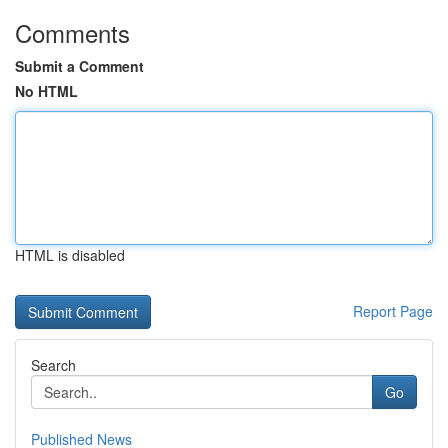
Comments
Submit a Comment
No HTML
HTML is disabled
Report Page
Search
Go
Published News