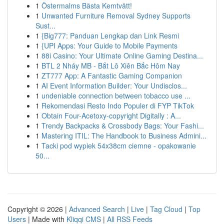
1
Östermalms Bästa Kemtvätt!
1
Unwanted Furniture Removal Sydney Supports
Sust...
1
{Big777: Panduan Lengkap dan Link Resmi
1
{UPI Apps: Your Guide to Mobile Payments
1
88i Casino: Your Ultimate Online Gaming Destina...
1
BTL 2 Nháy MB - Bắt Lô Xiên Bắc Hôm Nay
1
ZT777 App: A Fantastic Gaming Companion
1
AI Event Information Builder: Your Undisclos...
1
undeniable connection between tobacco use ...
1
Rekomendasi Resto Indo Populer di FYP TikTok
1
Obtain Four-Acetoxy-copyright Digitally : A...
1
Trendy Backpacks & Crossbody Bags: Your Fashi...
1
Mastering ITIL: The Handbook to Business Admini...
1
Tacki pod wypiek 54x38cm ciemne - opakowanie
50...
Copyright © 2026 |
Advanced Search
|
Live
|
Tag Cloud
|
Top
Users
| Made with
Kliqqi CMS
|
All RSS Feeds