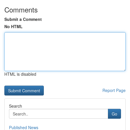
Comments
Submit a Comment
No HTML
HTML is disabled
Report Page
Search
Go
Published News