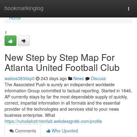
Home
bookmarkinglog
Togg
navi
Home
1
New Step by Step Map For
Atlanta United Football Club
waless383dxp0
243 days ago
News
Discuss
The Associated Push is surely an independent worldwide
information Group committed to factual reporting. Started in 1846,
AP currently stays by far the most dependable supply of quickly,
correct, impartial information in all formats and the essential
provider of the technologies and services vital to your news
business enterprise. What
https://ruhollahz616mfa5.webdesign96.com/profile
Comments
Who Upvoted