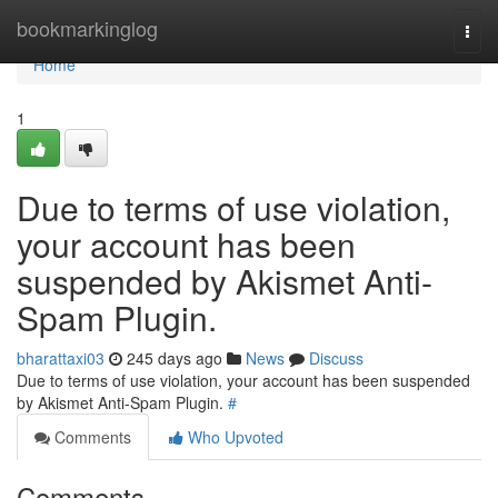
Home
bookmarkinglog
Togg
navi
Home
1
Due to terms of use violation,
your account has been
suspended by Akismet Anti-
Spam Plugin.
bharattaxi03
245 days ago
News
Discuss
Due to terms of use violation, your account has been suspended
by Akismet Anti-Spam Plugin.
#
Comments
Who Upvoted
Comments