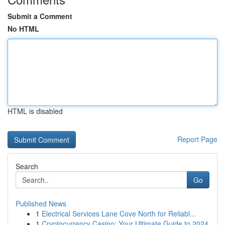
Submit a Comment
No HTML
HTML is disabled
Report Page
Search
Go
Published News
1
Electrical Services Lane Cove North for Reliabl...
1
Cryptocurrency Casino: Your Ultimate Guide to 2024