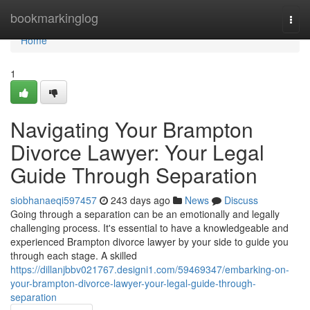
Home
bookmarkinglog
Togg
navi
Home
1
Navigating Your Brampton
Divorce Lawyer: Your Legal
Guide Through Separation
siobhanaeqi597457
243 days ago
News
Discuss
Going through a separation can be an emotionally and legally
challenging process. It's essential to have a knowledgeable and
experienced Brampton divorce lawyer by your side to guide you
through each stage. A skilled
https://dillanjbbv021767.designi1.com/59469347/embarking-on-
your-brampton-divorce-lawyer-your-legal-guide-through-
separation