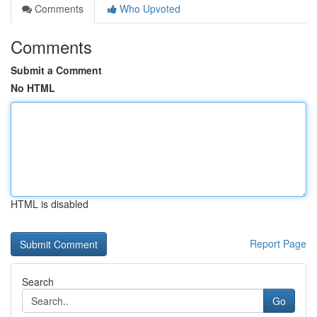
Comments
Who Upvoted
Comments
Submit a Comment
No HTML
HTML is disabled
Report Page
Search
Go