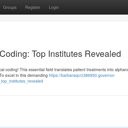
Groups
Register
Login
 Coding: Top Institutes Revealed
l coding! This essential field translates patient treatments into alpha
. To excel in this demanding
https://barbaraqcrz386950.governor-
top_institutes_revealed