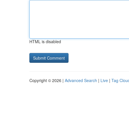
HTML is disabled
Copyright © 2026 |
Advanced Search
|
Live
|
Tag Clou