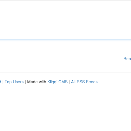
Rep
d
|
Top Users
| Made with
Kliqqi CMS
|
All RSS Feeds