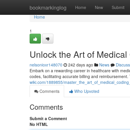
Home
bookmarkinglog
Home
New
Submit
Home
1
Unlock the Art of Medical
nelsonioxr148070
242 days ago
News
Discuss
Embark on a rewarding career in healthcare with medica
codes, facilitating accurate billing and reimbursement
wiki.com/1889855/master_the_art_of_medical_coding_
Comments
Who Upvoted
Comments
Submit a Comment
No HTML