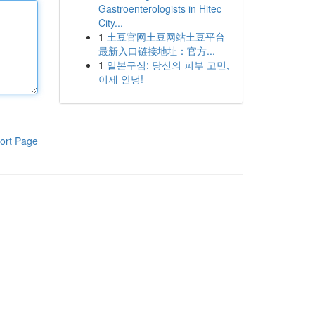
Gastroenterologists in Hitec
City...
1
土豆官网土豆网站土豆平台
最新入口链接地址：官方...
1
일본구심: 당신의 피부 고민,
이제 안녕!
ort Page