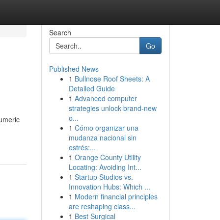
Search
Go
Published News
1
Bullnose Roof Sheets: A
Detailed Guide
1
Advanced computer
strategies unlock brand-new
o...
numeric
1
Cómo organizar una
mudanza nacional sin
estrés:...
1
Orange County Utility
Locating: Avoiding Int...
1
Startup Studios vs.
Innovation Hubs: Which ...
1
Modern financial principles
are reshaping class...
1
Best Surgical