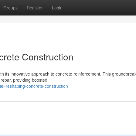
Groups
Register
Login
crete Construction
 with its innovative approach to concrete reinforcement. This groundbrea
el rebar, providing boosted
gel-reshaping-concrete-construction