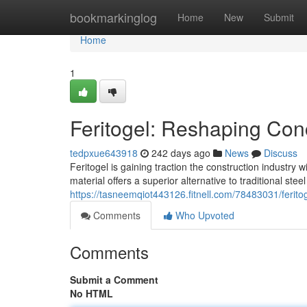
Home
bookmarkinglog
Home
New
Submit
Home
1
Feritogel: Reshaping Con
tedpxue643918
242 days ago
News
Discuss
Feritogel is gaining traction the construction industry
material offers a superior alternative to traditional ste
https://tasneemqiot443126.fitnell.com/78483031/ferito
Comments
Who Upvoted
Comments
Submit a Comment
No HTML