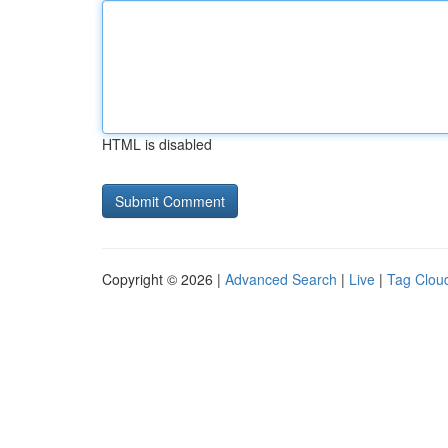
HTML is disabled
Copyright © 2026 |
Advanced Search
|
Live
|
Tag Clou