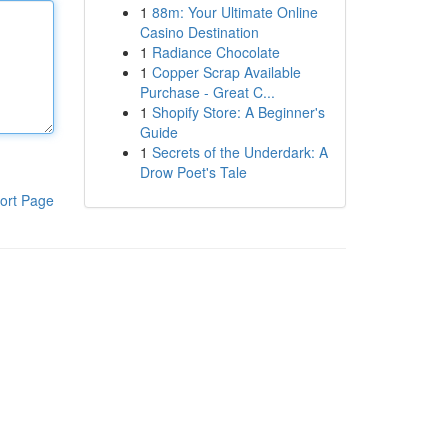
1
88m: Your Ultimate Online
Casino Destination
1
Radiance Chocolate
1
Copper Scrap Available
Purchase - Great C...
1
Shopify Store: A Beginner's
Guide
1
Secrets of the Underdark: A
Drow Poet's Tale
ort Page