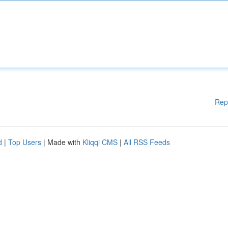
Rep
d
|
Top Users
| Made with
Kliqqi CMS
|
All RSS Feeds