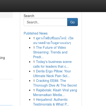
Search
Go
Published News
1
ดูดวงไพ่ยิปซีออนไลน์: เปิด
อนาคตด้วยเว็บดูดวงแม่นๆ
1
The Future of Video
Streaming: Trends and
Predi...
king
1
Today's business scene
calls for leaders that c...
1
Derila Ergo Pillow: Your
Ultimate Neck Pain Sol...
1
Cracking EE88: The
Thorough Dive At The Secret
1
Rajabotak: Kisah Viral yang
Meramaikan Media...
1
Herpafend: Authentic
Testimonials & What P...