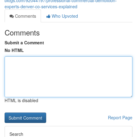
blogs.com/92044197/professional-commercial-demolition-
experts-denver-co-services-explained
Comments
Who Upvoted
Comments
Submit a Comment
No HTML
HTML is disabled
Report Page
Search