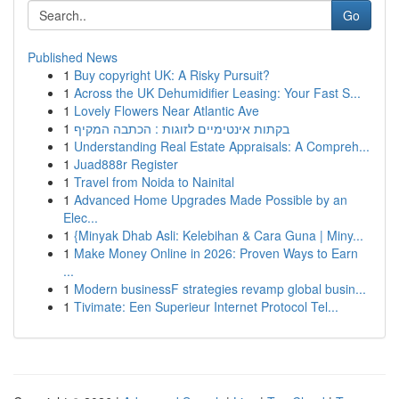
Go
Published News
1
Buy copyright UK: A Risky Pursuit?
1
Across the UK Dehumidifier Leasing: Your Fast S...
1
Lovely Flowers Near Atlantic Ave
1
בקתות אינטימיים לזוגות : הכתבה המקיף
1
Understanding Real Estate Appraisals: A Compreh...
1
Juad888r Register
1
Travel from Noida to Nainital
1
Advanced Home Upgrades Made Possible by an
Elec...
1
{Minyak Dhab Asli: Kelebihan & Cara Guna | Miny...
1
Make Money Online in 2026: Proven Ways to Earn
...
1
Modern businessF strategies revamp global busin...
1
Tivimate: Een Superieur Internet Protocol Tel...