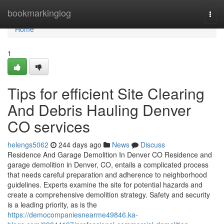
Home
bookmarkinglog
Togg
navi
Home
1
Tips for efficient Site Clearing
And Debris Hauling Denver
CO services
helengs5062
244 days ago
News
Discuss
Residence And Garage Demolition In Denver CO Residence and
garage demolition in Denver, CO, entails a complicated process
that needs careful preparation and adherence to neighborhood
guidelines. Experts examine the site for potential hazards and
create a comprehensive demolition strategy. Safety and security
is a leading priority, as is the
https://democompaniesnearme49846.ka-