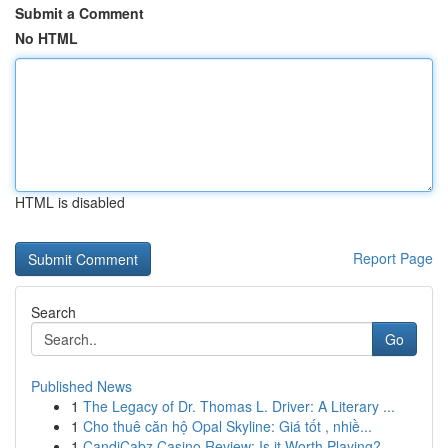
Submit a Comment
No HTML
HTML is disabled
Report Page
Search
Go
Published News
1
The Legacy of Dr. Thomas L. Driver: A Literary ...
1
Cho thuê căn hộ Opal Skyline: Giá tốt , nhiề...
1
CandiCabz Casino Review: Is it Worth Playing?