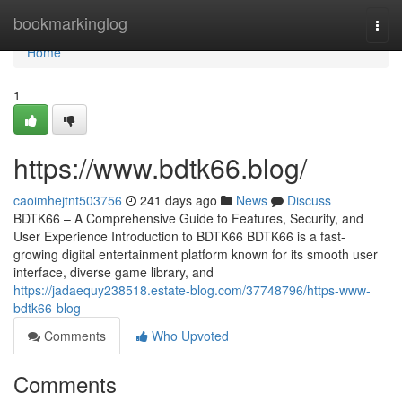
Home
bookmarkinglog
Togg
navi
Home
1
https://www.bdtk66.blog/
caoimhejtnt503756
241 days ago
News
Discuss
BDTK66 – A Comprehensive Guide to Features, Security, and
User Experience Introduction to BDTK66 BDTK66 is a fast-
growing digital entertainment platform known for its smooth user
interface, diverse game library, and
https://jadaequy238518.estate-blog.com/37748796/https-www-
bdtk66-blog
Comments
Who Upvoted
Comments