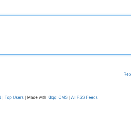
Rep
d
|
Top Users
| Made with
Kliqqi CMS
|
All RSS Feeds