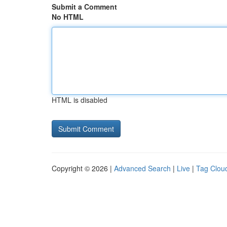
Submit a Comment
No HTML
HTML is disabled
Copyright © 2026 |
Advanced Search
|
Live
|
Tag Clou