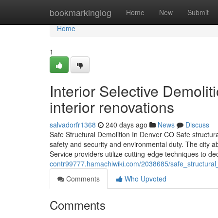
Home
bookmarkinglog
Home
New
Submit
Home
1
Interior Selective Demoli
interior renovations
salvadorfr1368
240 days ago
News
Discuss
Safe Structural Demolition In Denver CO Safe structur
safety and security and environmental duty. The city ab
Service providers utilize cutting-edge techniques to d
contr99777.hamachiwiki.com/2038685/safe_structura
Comments
Who Upvoted
Comments