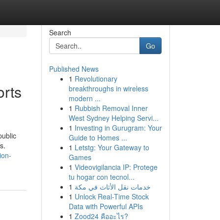
Search
Go
Published News
1
Revolutionary
orts
breakthroughs in wireless
modern ...
1
Rubbish Removal Inner
West Sydney Helping Servi...
1
Investing in Gurugram: Your
public
Guide to Homes ...
s.
1
Letstg: Your Gateway to
ion-
Games
1
Videovigilancia IP: Protege
tu hogar con tecnol...
1
خدمات نقل الأثاث في مكة
1
Unlock Real-Time Stock
Data with Powerful APIs
1
Zood24 คืออะไร?