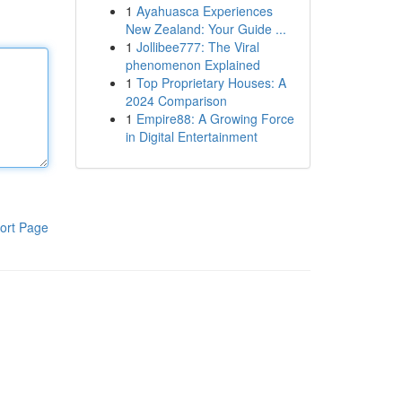
1
Ayahuasca Experiences
New Zealand: Your Guide ...
1
Jollibee777: The Viral
phenomenon Explained
1
Top Proprietary Houses: A
2024 Comparison
1
Empire88: A Growing Force
in Digital Entertainment
ort Page