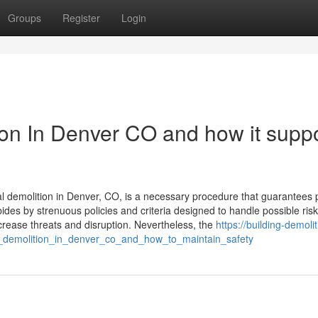
Groups
Register
Login
tion In Denver CO and how it supp
al demolition in Denver, CO, is a necessary procedure that guarantees 
ides by strenuous policies and criteria designed to handle possible risk
ecrease threats and disruption. Nevertheless, the
https://building-demolit
l_demolition_in_denver_co_and_how_to_maintain_safety