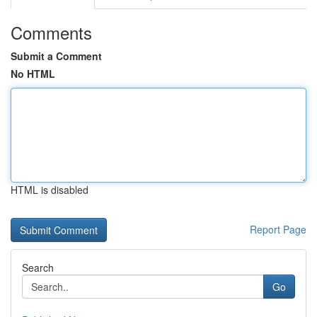
Comments
Submit a Comment
No HTML
HTML is disabled
Report Page
Search
Go