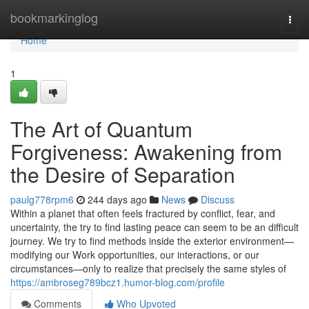
Home
bookmarkinglog
Togg
navi
Home
1
The Art of Quantum
Forgiveness: Awakening from
the Desire of Separation
paulg778rpm6
244 days ago
News
Discuss
Within a planet that often feels fractured by conflict, fear, and
uncertainty, the try to find lasting peace can seem to be an difficult
journey. We try to find methods inside the exterior environment—
modifying our Work opportunities, our interactions, or our
circumstances—only to realize that precisely the same styles of
https://ambroseg789bcz1.humor-blog.com/profile
Comments
Who Upvoted