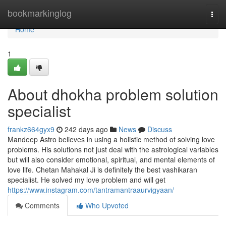
Home
bookmarkinglog
Togg
navi
Home
1
About dhokha problem solution
specialist
frankz664gyx9
242 days ago
News
Discuss
Mandeep Astro believes in using a holistic method of solving love
problems. His solutions not just deal with the astrological variables
but will also consider emotional, spiritual, and mental elements of
love life. Chetan Mahakal Ji is definitely the best vashikaran
specialist. He solved my love problem and will get
https://www.instagram.com/tantramantraaurvigyaan/
Comments
Who Upvoted