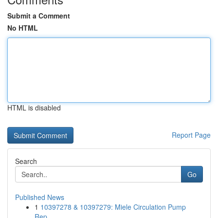
Submit a Comment
No HTML
HTML is disabled
Report Page
Search
Go
Published News
1
10397278 & 10397279: Miele Circulation Pump
Rep...