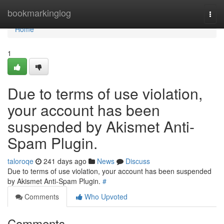
Home
bookmarkinglog
Togg
navi
Home
1
Due to terms of use violation,
your account has been
suspended by Akismet Anti-
Spam Plugin.
taloroqe
241 days ago
News
Discuss
Due to terms of use violation, your account has been suspended
by Akismet Anti-Spam Plugin.
#
Comments
Who Upvoted
Comments