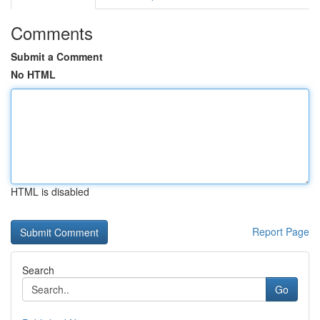
Comments
Submit a Comment
No HTML
HTML is disabled
Report Page
Search
Go