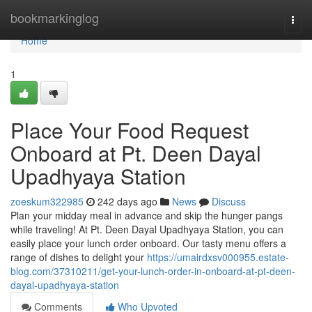
Home
bookmarkinglog
Togg
navi
Home
1
Place Your Food Request
Onboard at Pt. Deen Dayal
Upadhyaya Station
zoeskum322985
242 days ago
News
Discuss
Plan your midday meal in advance and skip the hunger pangs
while traveling! At Pt. Deen Dayal Upadhyaya Station, you can
easily place your lunch order onboard. Our tasty menu offers a
range of dishes to delight your
https://umairdxsv000955.estate-
blog.com/37310211/get-your-lunch-order-in-onboard-at-pt-deen-
dayal-upadhyaya-station
Comments
Who Upvoted