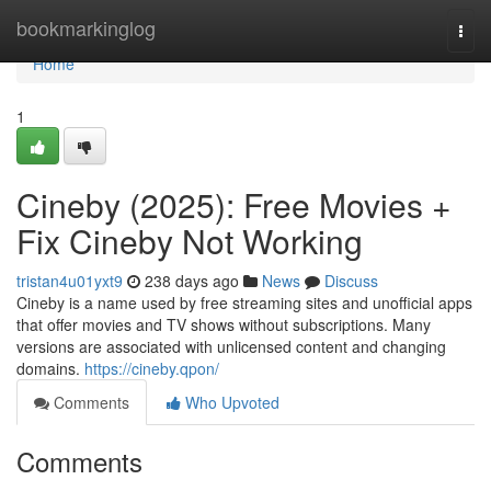
Home
bookmarkinglog
Togg
navi
Home
1
Cineby (2025): Free Movies +
Fix Cineby Not Working
tristan4u01yxt9
238 days ago
News
Discuss
Cineby is a name used by free streaming sites and unofficial apps
that offer movies and TV shows without subscriptions. Many
versions are associated with unlicensed content and changing
domains.
https://cineby.qpon/
Comments
Who Upvoted
Comments