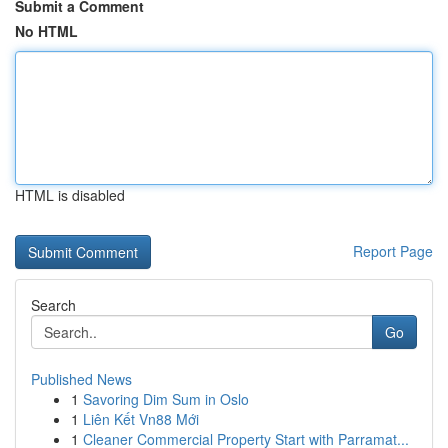
Submit a Comment
No HTML
HTML is disabled
Report Page
Search
Go
Published News
1
Savoring Dim Sum in Oslo
1
Liên Kết Vn88 Mới
1
Cleaner Commercial Property Start with Parramat...