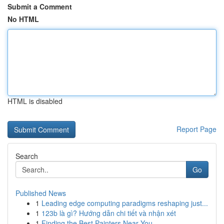
Submit a Comment
No HTML
HTML is disabled
Report Page
Search
Go
Published News
1
Leading edge computing paradigms reshaping just...
1
123b là gì? Hướng dẫn chi tiết và nhận xét
1
Finding the Best Painters Near You