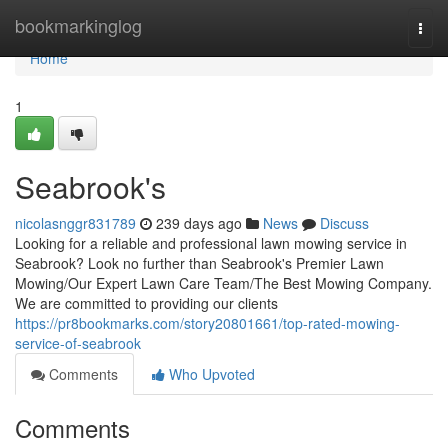
Home
bookmarkinglog
Togg
navi
Home
1
Seabrook's
nicolasnggr831789
239 days ago
News
Discuss
Looking for a reliable and professional lawn mowing service in
Seabrook? Look no further than Seabrook's Premier Lawn
Mowing/Our Expert Lawn Care Team/The Best Mowing Company.
We are committed to providing our clients
https://pr8bookmarks.com/story20801661/top-rated-mowing-
service-of-seabrook
Comments
Who Upvoted
Comments