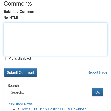
Comments
Submit a Comment
No HTML
HTML is disabled
Report Page
Search
Go
Published News
1
Reveal His Deep Desire: PDF & Download