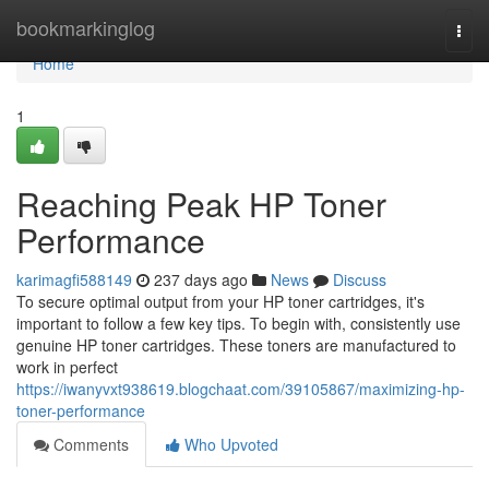
Home
bookmarkinglog
Togg
navi
Home
1
Reaching Peak HP Toner
Performance
karimagfi588149
237 days ago
News
Discuss
To secure optimal output from your HP toner cartridges, it's
important to follow a few key tips. To begin with, consistently use
genuine HP toner cartridges. These toners are manufactured to
work in perfect
https://iwanyvxt938619.blogchaat.com/39105867/maximizing-hp-
toner-performance
Comments
Who Upvoted