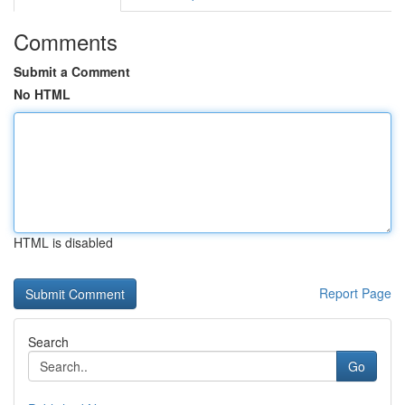
Comments
Submit a Comment
No HTML
HTML is disabled
Report Page
Search
Go