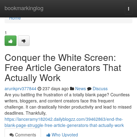
Home
bookmarkinglog
Togg
navi
Home
1
Conquer the White Screen:
Free Article Generators That
Actually Work
arunkprv377844
237 days ago
News
Discuss
Are you battling the frustration of a totally blank page? Countless
writers, bloggers, and content creators face this frequent
challenge. It can drastically hinder productivity and lead to missed
deadlines. Thankfully,
https://lanceramy182042.dailyblogzz.com/39462863/end-the-
blank-page-struggle-free-article-generators-that-actually-work
Comments
Who Upvoted