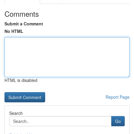
Comments
Submit a Comment
No HTML
HTML is disabled
Report Page
Search
Go