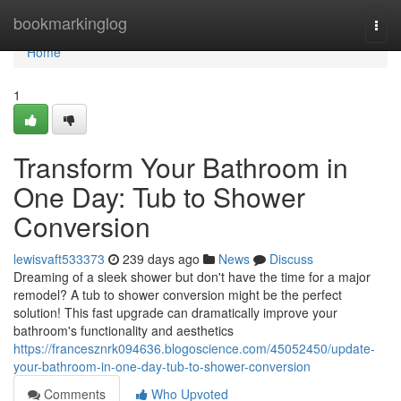
Home
bookmarkinglog
Togg
navi
Home
1
Transform Your Bathroom in
One Day: Tub to Shower
Conversion
lewisvaft533373
239 days ago
News
Discuss
Dreaming of a sleek shower but don't have the time for a major
remodel? A tub to shower conversion might be the perfect
solution! This fast upgrade can dramatically improve your
bathroom's functionality and aesthetics
https://francesznrk094636.blogoscience.com/45052450/update-
your-bathroom-in-one-day-tub-to-shower-conversion
Comments
Who Upvoted