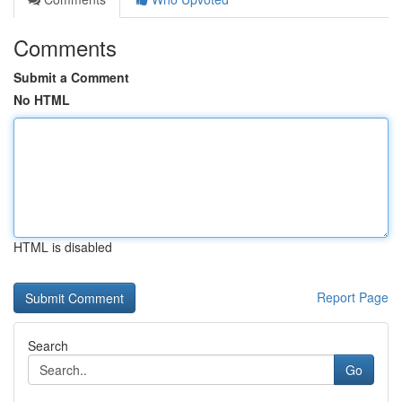
Comments
Submit a Comment
No HTML
HTML is disabled
Report Page
Search
Go