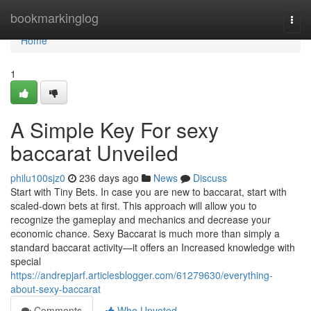
Home
bookmarkinglog
Togg
navi
Home
1
A Simple Key For sexy
baccarat Unveiled
philu100sjz0
236 days ago
News
Discuss
Start with Tiny Bets. In case you are new to baccarat, start with
scaled-down bets at first. This approach will allow you to
recognize the gameplay and mechanics and decrease your
economic chance. Sexy Baccarat is much more than simply a
standard baccarat activity—it offers an Increased knowledge with
special
https://andrepjarf.articlesblogger.com/61279630/everything-
about-sexy-baccarat
Comments
Who Upvoted