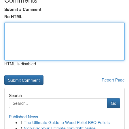
Submit a Comment
No HTML
HTML is disabled
Report Page
Search
Go
Published News
1
The Ultimate Guide to Wood Pellet BBQ Pellets
1
VidSave: Your Ultimate copyright Guide