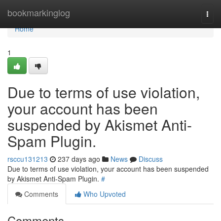
Home
bookmarkinglog
Togg
navi
Home
1
Due to terms of use violation,
your account has been
suspended by Akismet Anti-
Spam Plugin.
rsccu131213
237 days ago
News
Discuss
Due to terms of use violation, your account has been suspended
by Akismet Anti-Spam Plugin.
#
Comments
Who Upvoted
Comments