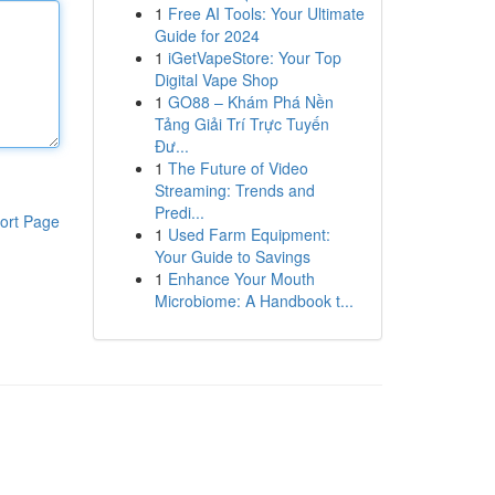
1
Free AI Tools: Your Ultimate
Guide for 2024
1
iGetVapeStore: Your Top
Digital Vape Shop
1
GO88 – Khám Phá Nền
Tảng Giải Trí Trực Tuyến
Đư...
1
The Future of Video
Streaming: Trends and
Predi...
ort Page
1
Used Farm Equipment:
Your Guide to Savings
1
Enhance Your Mouth
Microbiome: A Handbook t...