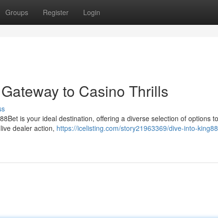
Groups
Register
Login
 Gateway to Casino Thrills
ss
Bet is your ideal destination, offering a diverse selection of options to
 live dealer action,
https://icelisting.com/story21963369/dive-into-king88