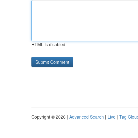
HTML is disabled
Copyright © 2026 |
Advanced Search
|
Live
|
Tag Clou