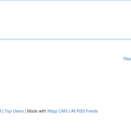
Rep
d
|
Top Users
| Made with
Kliqqi CMS
|
All RSS Feeds