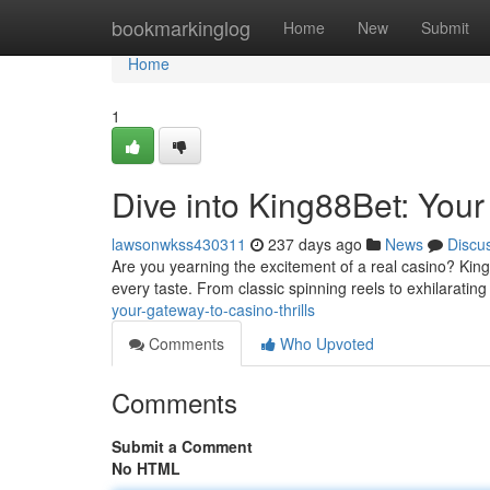
Home
bookmarkinglog
Home
New
Submit
Home
1
Dive into King88Bet: Your
lawsonwkss430311
237 days ago
News
Discu
Are you yearning the excitement of a real casino? King88
every taste. From classic spinning reels to exhilarating
your-gateway-to-casino-thrills
Comments
Who Upvoted
Comments
Submit a Comment
No HTML