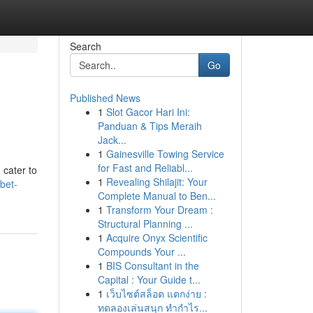
Search
Go
Published News
1
Slot Gacor Hari Ini:
Panduan & Tips Meraih
Jack...
1
Gainesville Towing Service
for Fast and Reliabl...
 cater to
1
Revealing Shilajit: Your
bet-
Complete Manual to Ben...
1
Transform Your Dream :
Structural Planning ...
1
Acquire Onyx Scientific
Compounds Your ...
1
BIS Consultant in the
Capital : Your Guide t...
1
เว็บไซต์สล็อต แตกง่าย :
ทดลองเล่นสนุก ทำกำไร...