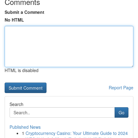
Comments
Submit a Comment
No HTML
HTML is disabled
Report Page
Search
Go
Published News
1
Cryptocurrency Casino: Your Ultimate Guide to 2024