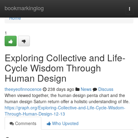
Home
bookmarkinglog
Togg
navi
Home
1
Exploring Collective and Life-
Cycle Wisdom Through
Human Design
theeyeofinnocence
238 days ago
News
Discuss
When viewed together, the human design penta chart and the
human design Saturn return offer a holistic understanding of life.
https://graph.org/Exploring-Collective-and-Life-Cycle-Wisdom-
Through-Human-Design-12-13
Comments
Who Upvoted