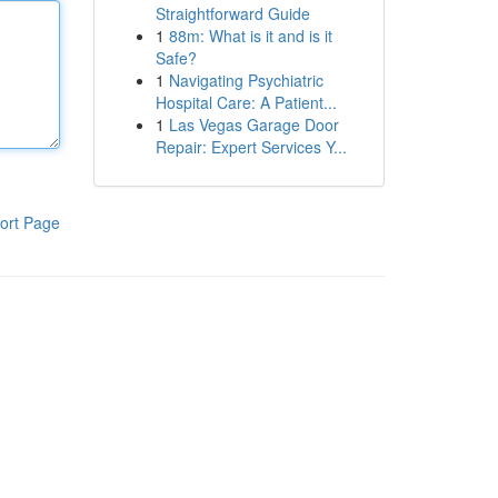
Straightforward Guide
1
88m: What is it and is it
Safe?
1
Navigating Psychiatric
Hospital Care: A Patient...
1
Las Vegas Garage Door
Repair: Expert Services Y...
ort Page