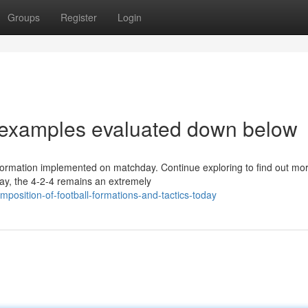
Groups
Register
Login
s examples evaluated down below
l formation implemented on matchday. Continue exploring to find out mo
day, the 4-2-4 remains an extremely
position-of-football-formations-and-tactics-today