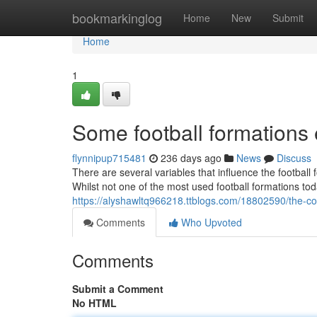
Home
bookmarkinglog
Home
New
Submit
Home
1
Some football formation
flynnipup715481
236 days ago
News
Discuss
There are several variables that influence the footbal
Whilst not one of the most used football formations to
https://alyshawltq966218.ttblogs.com/18802590/the-com
Comments
Who Upvoted
Comments
Submit a Comment
No HTML