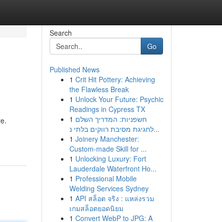
Search
Go
Published News
1
Crit Hit Pottery: Achieving
the Flawless Break
1
Unlock Your Future: Psychic
Readings in Cypress TX
1
חשפניות: המדריך השלם
re.
לחגיגת מסיבת רווקים בלתי נ...
1
Joinery Manchester:
Custom-made Skill for ...
1
Unlocking Luxury: Fort
Lauderdale Waterfront Ho...
1
Professional Mobile
Welding Services Sydney
1
API สล็อต จริง : แหล่งรวม
เกมสล็อตยอดนิยม
1
Convert WebP to JPG: A