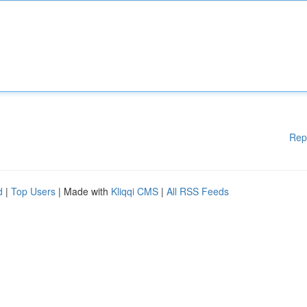
Rep
d
|
Top Users
| Made with
Kliqqi CMS
|
All RSS Feeds