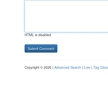
HTML is disabled
Copyright © 2026 |
Advanced Search
|
Live
|
Tag Clou