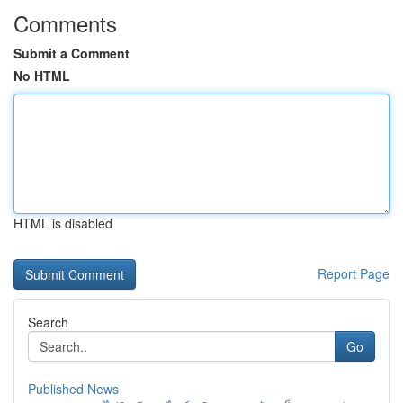
Comments
Submit a Comment
No HTML
HTML is disabled
Report Page
Search
Go
Published News