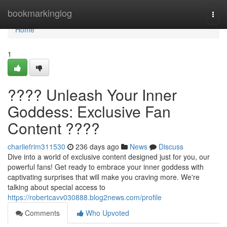
Home
bookmarkinglog
Togg
navi
Home
1
???? Unleash Your Inner
Goddess: Exclusive Fan
Content ????
charliefrim311530
236 days ago
News
Discuss
Dive into a world of exclusive content designed just for you, our
powerful fans! Get ready to embrace your inner goddess with
captivating surprises that will make you craving more. We're
talking about special access to
https://robertcavv030888.blog2news.com/profile
Comments
Who Upvoted