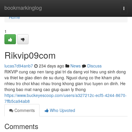
Home
bookmarkinglog
Togg
navi
Home
1
Rikvip09com
lucas7d94anb7
234 days ago
News
Discuss
RIKVIP cung cap nen tang giai tri da dang voi hieu ung sinh dong
va thiet ke giao dien de su dung. Nguoi dung co the kham pha
nhieu tro choi khac nhau trong khong gian truc tuyen on dinh. He
thong bao mat nang cao giup quan ly thong
https://www.buckeyescoop.com/users/a327212c-ecf5-4244-8670-
7ffb5ca94ab8
Comments
Who Upvoted
Comments