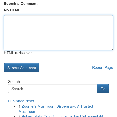
Submit a Comment
No HTML
HTML is disabled
Report Page
Search
Go
Published News
1
Zoomers Mushroom Dispensary: A Trusted
Mushroom...
1
Belawantoto: Tutorial Lengkap dan Link copyright