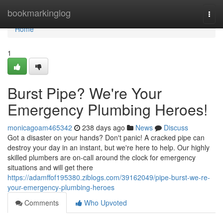
Home
bookmarkinglog
Togg
navi
Home
1
Burst Pipe? We're Your
Emergency Plumbing Heroes!
monicagoam465342
238 days ago
News
Discuss
Got a disaster on your hands? Don't panic! A cracked pipe can
destroy your day in an instant, but we're here to help. Our highly
skilled plumbers are on-call around the clock for emergency
situations and will get there
https://adamffof195380.ziblogs.com/39162049/pipe-burst-we-re-
your-emergency-plumbing-heroes
Comments
Who Upvoted