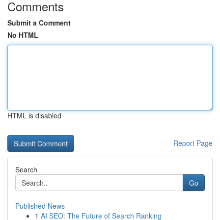
Comments
Submit a Comment
No HTML
HTML is disabled
Report Page
Search
Go
Published News
1
AI SEO: The Future of Search Ranking