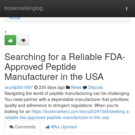
Home
bookmarkinglog
Togg
navi
Home
1
Searching for a Reliable FDA-
Approved Peptide
Manufacturer in the USA
arunlipl501697
235 days ago
News
Discuss
Navigating the world of peptide manufacturing can be challenging.
You need partner with a dependable manufacturer that prioritizes
quality and adherence to stringent regulations. When you're
looking for an
https://bookmarkerz.com/story20291049/seeking-a-
reliable-fda-approved-peptide-manufacturer-in-the-usa
Comments
Who Upvoted