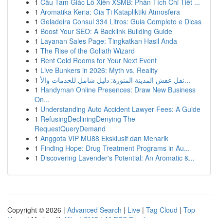
1
Cầu Tam Giác Lô Xiên XSMB: Phân Tích Chi Tiết ...
1
Aromatika Keria: Gia Ti Katapliktiki Atmosfera
1
Geladeira Consul 334 Litros: Guia Completo e Dicas
1
Boost Your SEO: A Backlink Building Guide
1
Layanan Sales Page: Tingkatkan Hasil Anda
1
The Rise of the Goliath Wizard
1
Rent Cold Rooms for Your Next Event
1
Live Bunkers in 2026: Myth vs. Reality
1
نقل عفش المدينة المنورة: دليل شامل للخدمات والأ...
1
Handyman Online Presences: Draw New Business
On...
1
Understanding Auto Accident Lawyer Fees: A Guide
1
RefusingDecliningDenying The
RequestQueryDemand
1
Anggota VIP MU88 Eksklusif dan Menarik
1
Finding Hope: Drug Treatment Programs in Au...
1
Discovering Lavender's Potential: An Aromatic &...
Copyright © 2026 |
Advanced Search
|
Live
|
Tag Cloud
|
Top