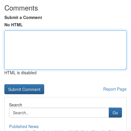
Comments
Submit a Comment
No HTML
HTML is disabled
Report Page
Search
Go
Published News